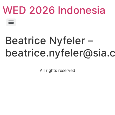
WED 2026 Indonesia
Beatrice Nyfeler –
beatrice.nyfeler@sia.
All rights reserved