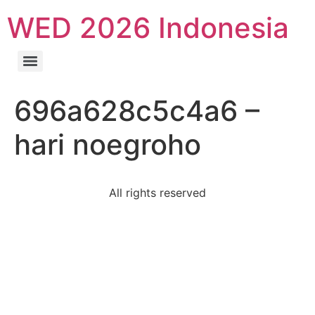
WED 2026 Indonesia
696a628c5c4a6 –
hari noegroho
All rights reserved