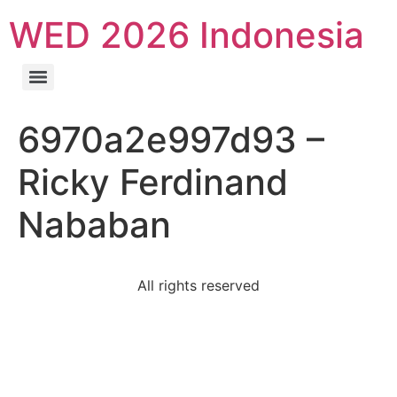
WED 2026 Indonesia
6970a2e997d93 –
Ricky Ferdinand
Nababan
All rights reserved