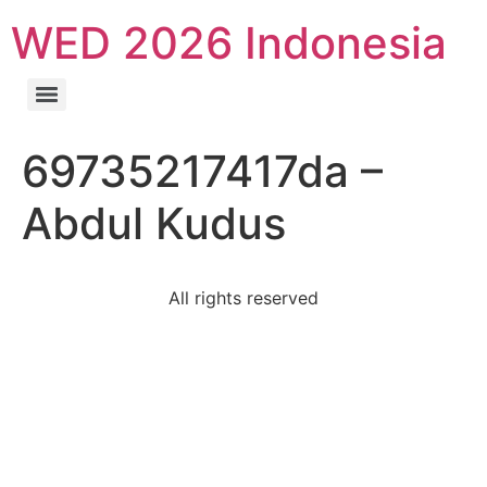
WED 2026 Indonesia
69735217417da –
Abdul Kudus
All rights reserved