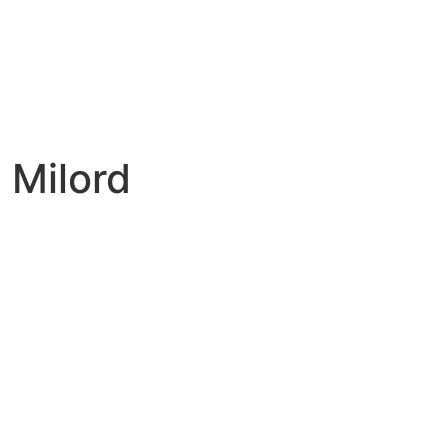
 Milord