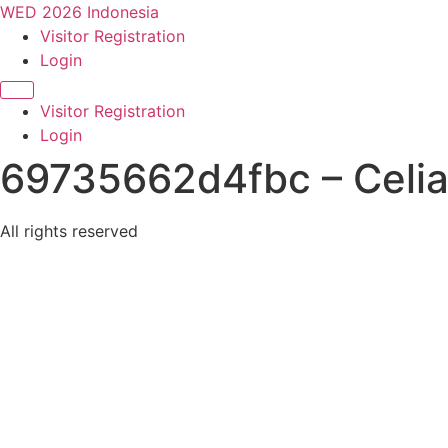
WED 2026 Indonesia
Visitor Registration
Login
Visitor Registration
Login
69735662d4fbc – Celia
All rights reserved