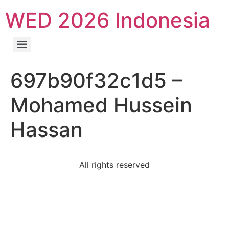
WED 2026 Indonesia
697b90f32c1d5 –
Mohamed Hussein
Hassan
All rights reserved