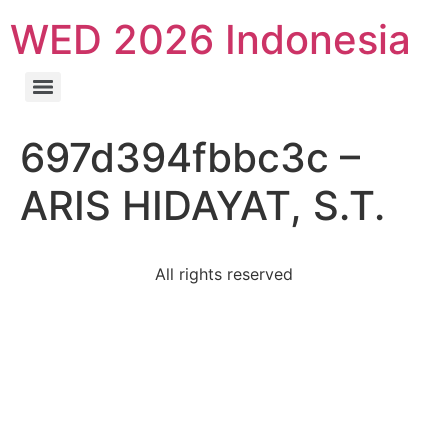
WED 2026 Indonesia
697d394fbbc3c –
ARIS HIDAYAT, S.T.
All rights reserved