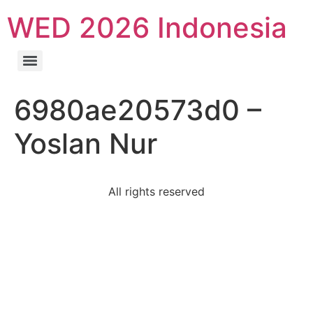
WED 2026 Indonesia
6980ae20573d0 –
Yoslan Nur
All rights reserved