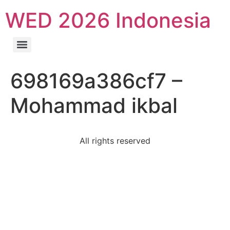
WED 2026 Indonesia
698169a386cf7 –
Mohammad ikbal
All rights reserved