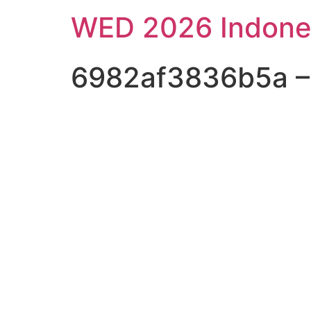
WED 2026 Indone
6982af3836b5a – S