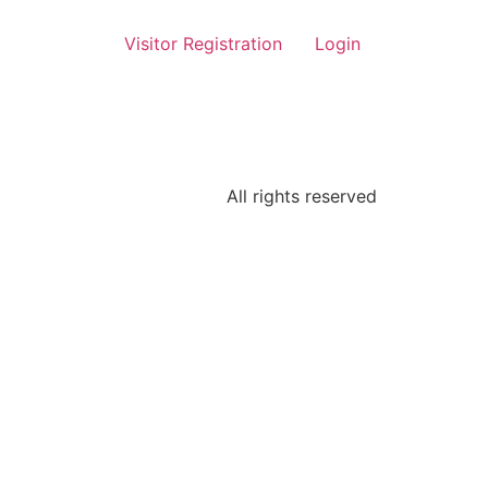
Visitor Registration
Login
All rights reserved