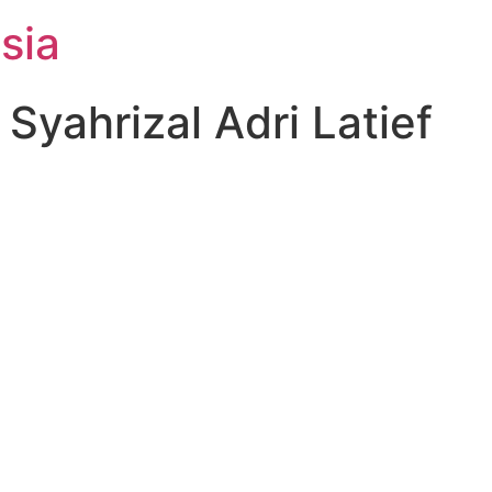
sia
yahrizal Adri Latief