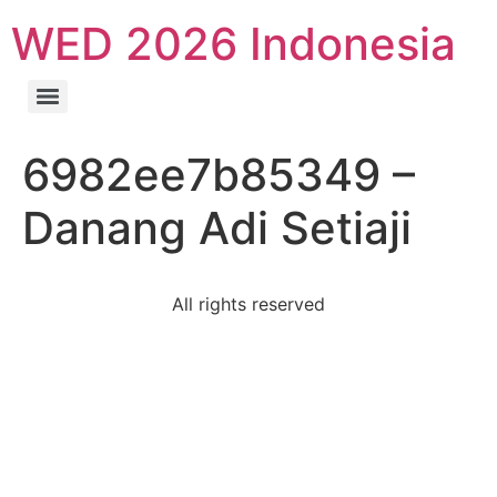
WED 2026 Indonesia
6982ee7b85349 –
Danang Adi Setiaji
All rights reserved