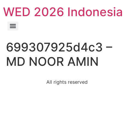
WED 2026 Indonesia
699307925d4c3 –
MD NOOR AMIN
All rights reserved