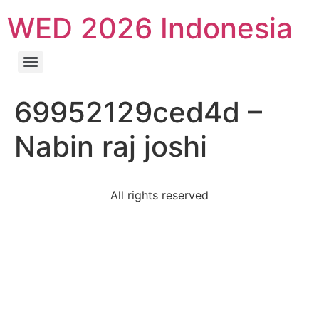
WED 2026 Indonesia
69952129ced4d –
Nabin raj joshi
All rights reserved