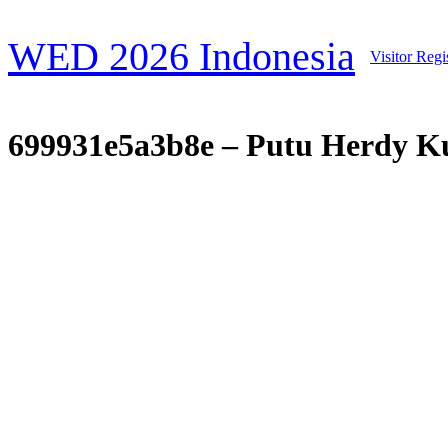
WED 2026 Indonesia
Visitor Regi
699931e5a3b8e – Putu Herdy K