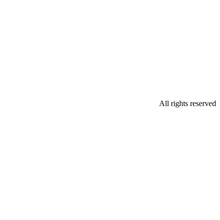
All rights reserved