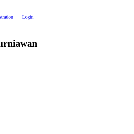
stration
Login
urniawan