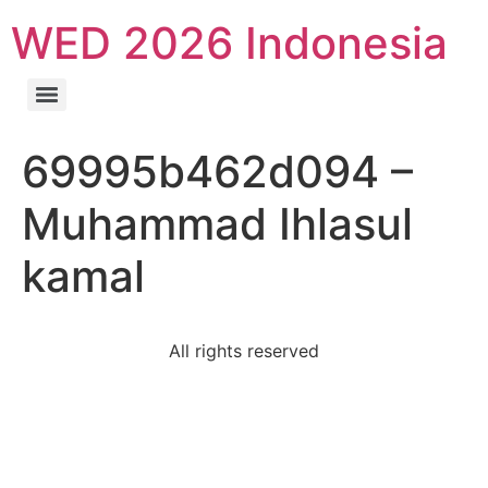
WED 2026 Indonesia
69995b462d094 –
Muhammad Ihlasul
kamal
All rights reserved