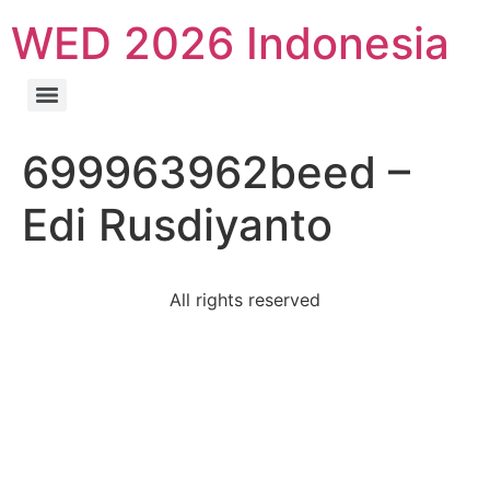
WED 2026 Indonesia
699963962beed –
Edi Rusdiyanto
All rights reserved