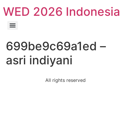
WED 2026 Indonesia
699be9c69a1ed –
asri indiyani
All rights reserved