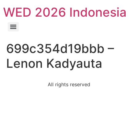
WED 2026 Indonesia
699c354d19bbb –
Lenon Kadyauta
All rights reserved