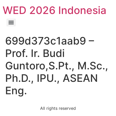
WED 2026 Indonesia
699d373c1aab9 –
Prof. Ir. Budi
Guntoro,S.Pt., M.Sc.,
Ph.D., IPU., ASEAN
Eng.
All rights reserved