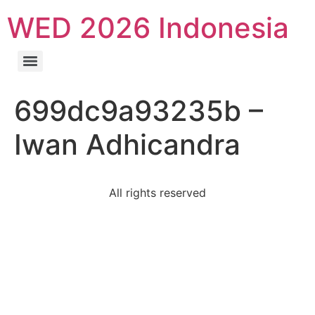
WED 2026 Indonesia
699dc9a93235b –
Iwan Adhicandra
All rights reserved