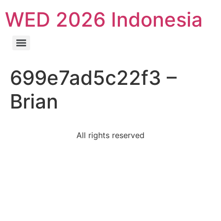
WED 2026 Indonesia
699e7ad5c22f3 –
Brian
All rights reserved