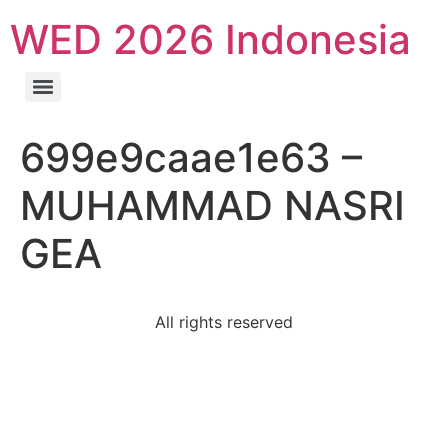
WED 2026 Indonesia
699e9caae1e63 –
MUHAMMAD NASRI
GEA
All rights reserved