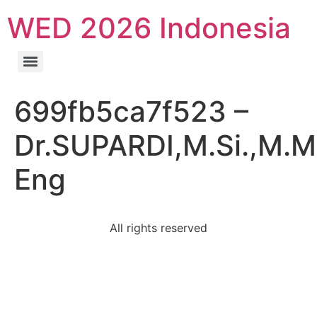
WED 2026 Indonesia
699fb5ca7f523 –
Dr.SUPARDI,M.Si.,M.M
Eng
All rights reserved