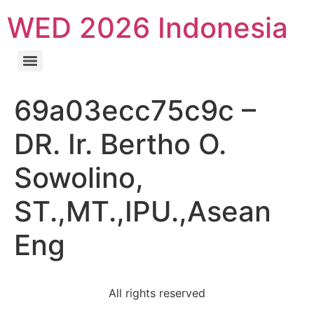
WED 2026 Indonesia
69a03ecc75c9c –
DR. Ir. Bertho O.
Sowolino,
ST.,MT.,IPU.,Asean
Eng
All rights reserved