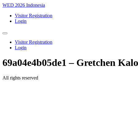
Skip
WED 2026 Indonesia
to
Visitor Registration
content
Login
Visitor Registration
Login
69a04e4b05de1 – Gretchen Kalo
All rights reserved