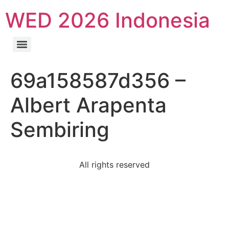
WED 2026 Indonesia
69a158587d356 –
Albert Arapenta
Sembiring
All rights reserved