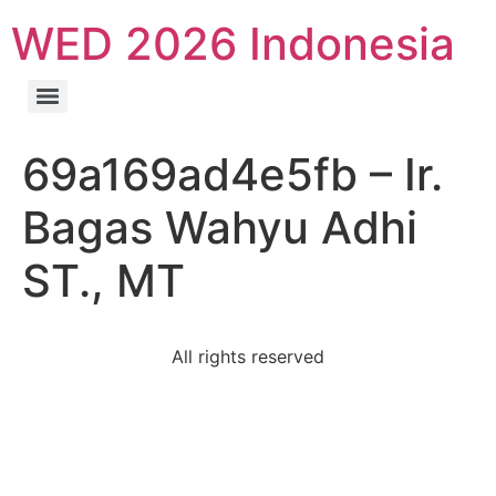
WED 2026 Indonesia
69a169ad4e5fb – Ir.
Bagas Wahyu Adhi
ST., MT
All rights reserved