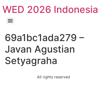
WED 2026 Indonesia
69a1bc1ada279 –
Javan Agustian
Setyagraha
All rights reserved