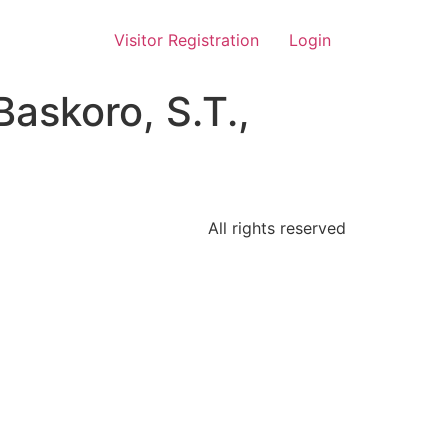
Visitor Registration
Login
Baskoro, S.T.,
All rights reserved