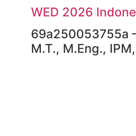
Skip
WED 2026 Indone
to
content
69a250053755a – Pr
M.T., M.Eng., IPM