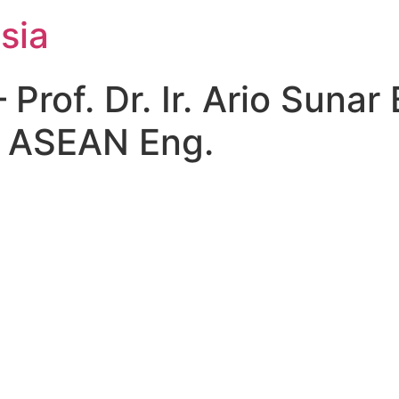
sia
of. Dr. Ir. Ario Sunar 
, ASEAN Eng.