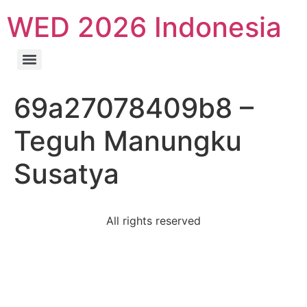
WED 2026 Indonesia
69a27078409b8 –
Teguh Manungku
Susatya
All rights reserved