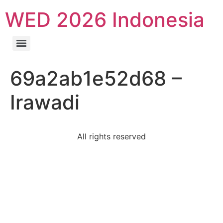
WED 2026 Indonesia
69a2ab1e52d68 –
Irawadi
All rights reserved