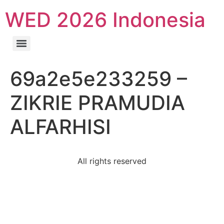
WED 2026 Indonesia
69a2e5e233259 –
ZIKRIE PRAMUDIA
ALFARHISI
All rights reserved