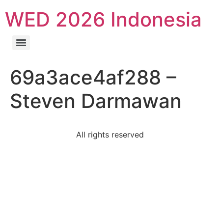
WED 2026 Indonesia
69a3ace4af288 –
Steven Darmawan
All rights reserved