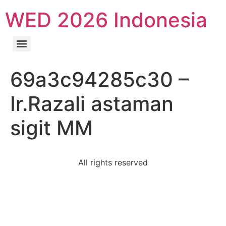
WED 2026 Indonesia
69a3c94285c30 –
Ir.Razali astaman
sigit MM
All rights reserved