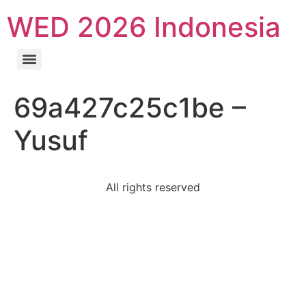
WED 2026 Indonesia
69a427c25c1be –
Yusuf
All rights reserved