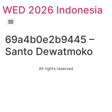
WED 2026 Indonesia
69a4b0e2b9445 –
Santo Dewatmoko
All rights reserved