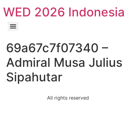
WED 2026 Indonesia
69a67c7f07340 –
Admiral Musa Julius
Sipahutar
All rights reserved