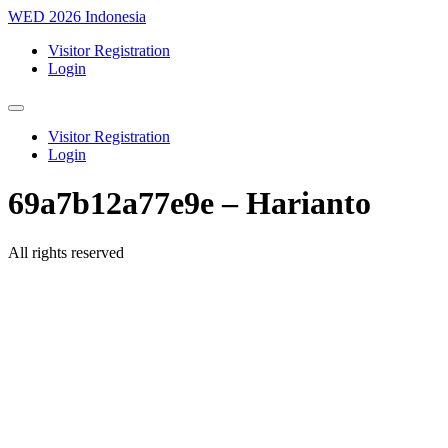
Skip
WED 2026 Indonesia
to
Visitor Registration
content
Login
Visitor Registration
Login
69a7b12a77e9e – Harianto
All rights reserved