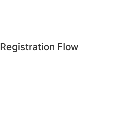
Registration Flow