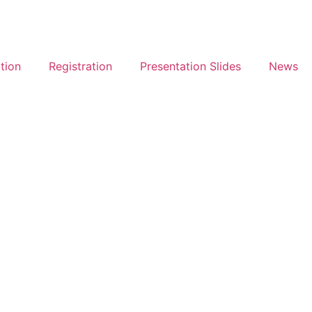
tion
Registration
Presentation Slides
News