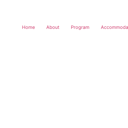
Home
About
Program
Accommoda