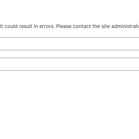
 could result in errors. Please contact the site administrat