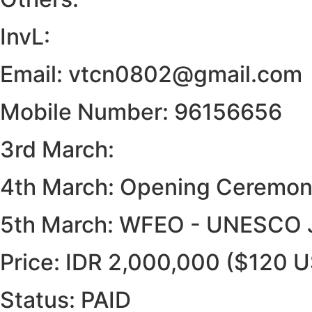
InvL:
Email: vtcn0802@gmail.com
Mobile Number: 96156656
3rd March:
4th March: Opening Ceremony,
5th March: WFEO - UNESCO J
Price: IDR 2,000,000 ($120 
Status: PAID