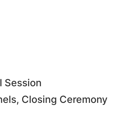
l Session
nels, Closing Ceremony