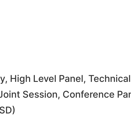
 High Level Panel, Technical
oint Session, Conference Pa
USD)