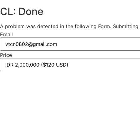
CL: Done
A problem was detected in the following Form. Submitting it
Email
Price