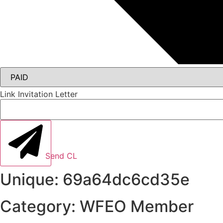
Link Invitation Letter
Send CL
Unique: 69a64dc6cd35e
Category: WFEO Member