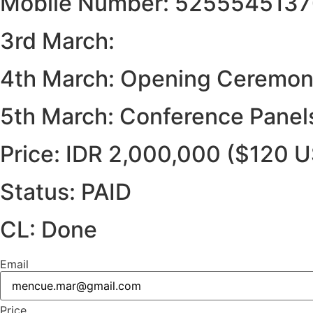
Mobile Number: 525554513
3rd March:
4th March: Opening Ceremony
5th March: Conference Panel
Price: IDR 2,000,000 ($120 
Status: PAID
CL: Done
Email
Price