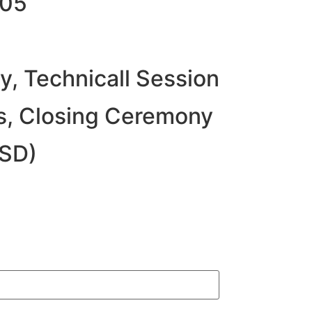
705
, Technicall Session
s, Closing Ceremony
USD)