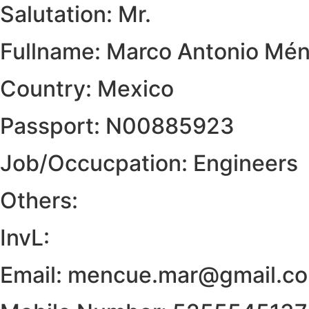
Salutation: Mr.
Fullname: Marco Antonio Mé
Country: Mexico
Passport: N00885923
Job/Occucpation: Engineers
Others:
InvL:
Email: mencue.mar@gmail.c