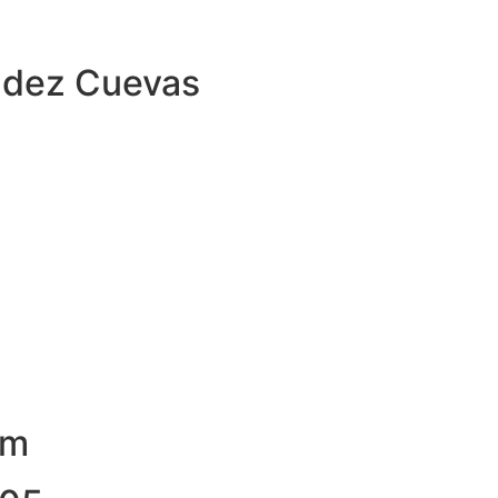
ndez Cuevas
om