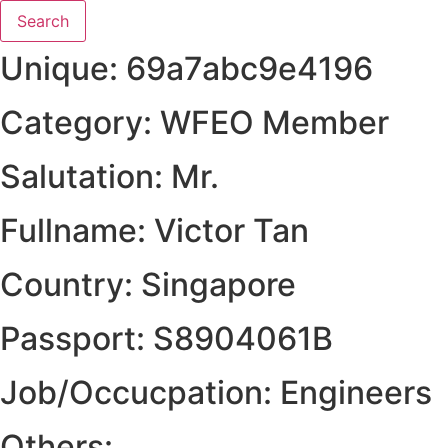
Search
Unique: 69a7abc9e4196
Category: WFEO Member
Salutation: Mr.
Fullname: Victor Tan
Country: Singapore
Passport: S8904061B
Job/Occucpation: Engineers
Others: