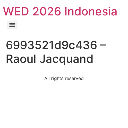
WED 2026 Indonesia
6993521d9c436 –
Raoul Jacquand
All rights reserved