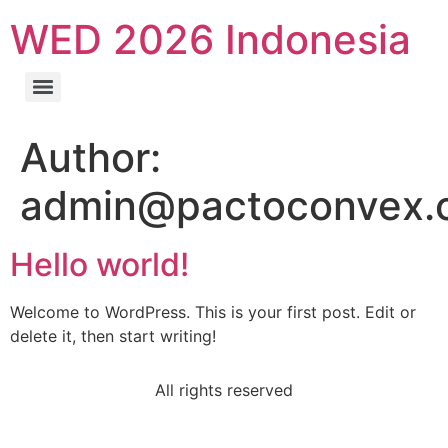
WED 2026 Indonesia
Author:
admin@pactoconvex.
Hello world!
Welcome to WordPress. This is your first post. Edit or
delete it, then start writing!
All rights reserved