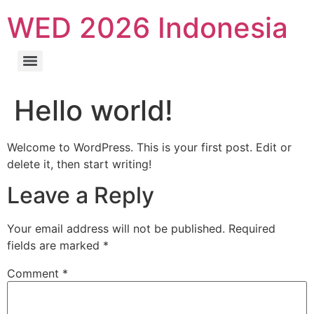
WED 2026 Indonesia
Hello world!
Welcome to WordPress. This is your first post. Edit or
delete it, then start writing!
Leave a Reply
Your email address will not be published.
Required
fields are marked
*
Comment
*