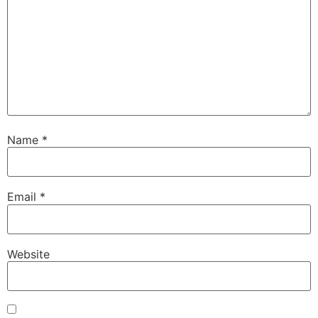
Name
*
Email
*
Website